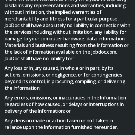
disclaims any representations and warranties, including
without limitation, the implied warranties of
merchantability and fitness for a particular purpose.
JobDoc shall have absolutely no liability in connection with
the services including without limitation, any liability for
damage to your computer hardware, data, information,
Materials and business resulting from the Information or
the lack of information available on the jobdoc.com.
JobDoc shall have no liability for:
Any loss or injury caused, in whole or in part, by its
actions, omissions, or negligence, or for contingencies
beyond its control, in procuring, compiling, or delivering
the Information;
Any errors, omissions, or inaccuracies in the Information
regardless of how caused, or delays or interruptions in
delivery of the Information; or
Any decision made or action taken or not taken in
reliance upon the Information furnished hereunder.