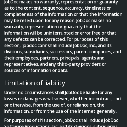
JobDoc makes no warranty, representation or guaranty
as to the content, sequence, accuracy, timeliness or
completeness of the Information or that the Information
may be relied upon for any reason. JobDoc makes no
warranty, representation or guaranty that the
Information will be uninterrupted or error free or that
any defects can be corrected. For purposes of this
section, 'jobdoc.com’ shall include JobDoc, Inc., and its
divisions, subsidiaries, successors, parent companies, and
their employees, partners, principals, agents and
representatives, and any third-party providers or
sources of information or data.
Limitation of liability
Under no circumstances shall JobDoc be liable for any
losses or damages whatsoever, whether in contract, tort
or otherwise, from the use of, or reliance on, the
Information, or from the use of the Internet generally.
For purposes of this section, JobDoc shall include JobDoc
Software Productions, Inc, and its divisions, subsidiaries,