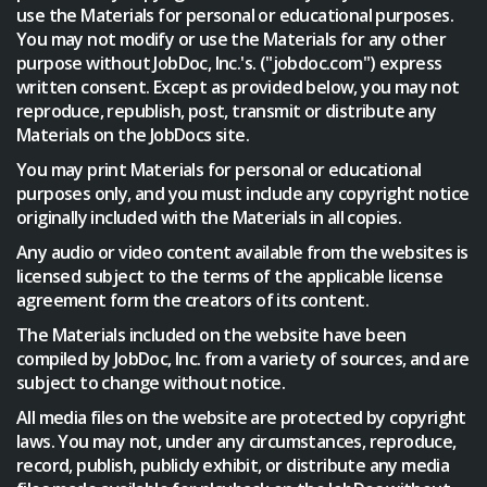
use the Materials for personal or educational purposes.
You may not modify or use the Materials for any other
purpose without JobDoc, Inc.'s. ("jobdoc.com") express
written consent. Except as provided below, you may not
reproduce, republish, post, transmit or distribute any
Materials on the JobDocs site.
You may print Materials for personal or educational
purposes only, and you must include any copyright notice
originally included with the Materials in all copies.
Any audio or video content available from the websites is
licensed subject to the terms of the applicable license
agreement form the creators of its content.
The Materials included on the website have been
compiled by JobDoc, Inc. from a variety of sources, and are
subject to change without notice.
All media files on the website are protected by copyright
laws. You may not, under any circumstances, reproduce,
record, publish, publicly exhibit, or distribute any media