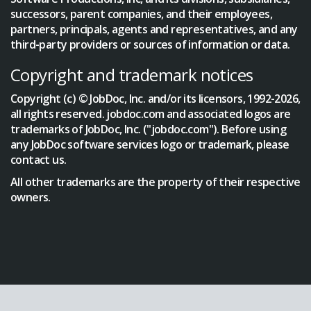
successors, parent companies, and their employees,
partners, principals, agents and representatives, and any
third-party providers or sources of information or data.
Copyright and trademark notices
Copyright (c) © JobDoc, Inc. and/or its licensors, 1992-2026,
all rights reserved. jobdoc.com and associated logos are
trademarks of JobDoc, Inc. ("jobdoc.com"). Before using
any JobDoc software services logo or trademark, please
contact us.
All other trademarks are the property of their respective
owners.