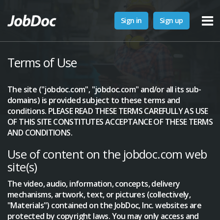
Sign in
Sign up
Terms of Use
The site ("jobdoc.com", "jobdoc.com" and/or all its sub-
domains) is provided subject to these terms and
conditions. PLEASE READ THESE TERMS CAREFULLY AS USE
OF THIS SITE CONSTITUTES ACCEPTANCE OF THESE TERMS
AND CONDITIONS.
Use of content on the jobdoc.com web
site(s)
The video, audio, information, concepts, delivery
mechanisms, artwork, text, or pictures (collectively,
"Materials") contained on the JobDoc, Inc. websites are
protected by copyright laws. You may only access and