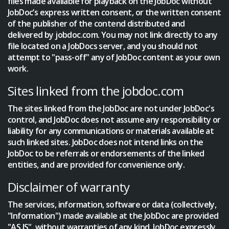
files made available for playback on the JobDoc without
JobDoc’s express written consent, or the written consent
of the publisher of the contend distributed and
delivered by jobdoc.com. You may not link directly to any
file located on a JobDocs server, and you should not
attempt to "pass-off" any of JobDoc content as your own
work.
Sites linked from the jobdoc.com
The sites linked from the JobDoc are not under JobDoc's
control, and JobDoc does not assume any responsibility or
liability for any communications or materials available at
such linked sites. JobDoc does not intend links on the
JobDoc to be referrals or endorsements of the linked
entities, and are provided for convenience only.
Disclaimer of warranty
The services, information, software or data (collectively,
"Information") made available at the JobDoc are provided
"AS IS", without warranties of any kind. JobDoc expressly